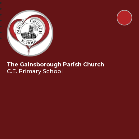
The Gainsborough Parish Church
C.E. Primary School