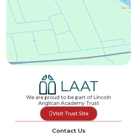
We are proud to be part of Lincoln
Anglican Academy Trust
Visit Trust Site
Contact Us