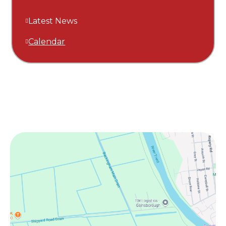
Latest News
Calendar