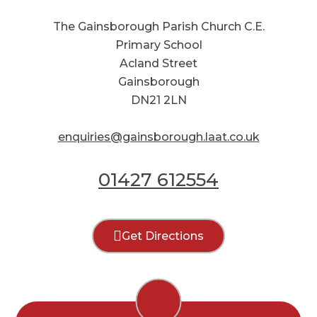
The Gainsborough Parish Church C.E.
Primary School
Acland Street
Gainsborough
DN21 2LN
enquiries@gainsborough.laat.co.uk
01427 612554
Get Directions