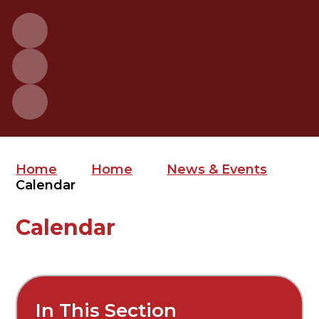
Home
Home
News & Events
Calendar
Calendar
In This Section