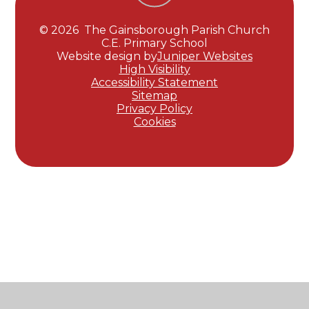
© 2026 The Gainsborough Parish Church
C.E. Primary School
Website design by
Juniper Websites
High Visibility
Accessibility Statement
Sitemap
Privacy Policy
Cookies
Cookie Policy