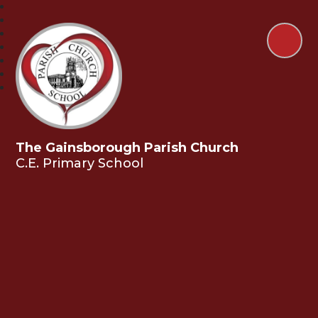
The Gainsborough Parish Church
C.E. Primary School