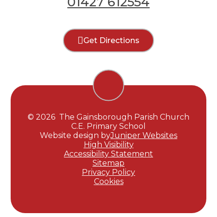
01427 612554
Get Directions
© 2026 The Gainsborough Parish Church
C.E. Primary School
Website design by
Juniper Websites
High Visibility
Accessibility Statement
Sitemap
Privacy Policy
Cookies