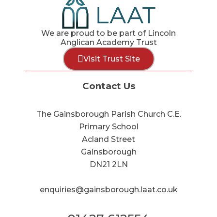
We are proud to be part of Lincoln
Anglican Academy Trust
Visit Trust Site
Contact Us
The Gainsborough Parish Church C.E.
Primary School
Acland Street
Gainsborough
DN21 2LN
enquiries@gainsborough.laat.co.uk