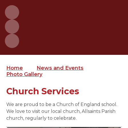
Home
News and Events
Photo Gallery
Church Services
We are proud to be a Church of England school.
We love to visit our local church, Allsaints Parish
church, regularly to celebrate.