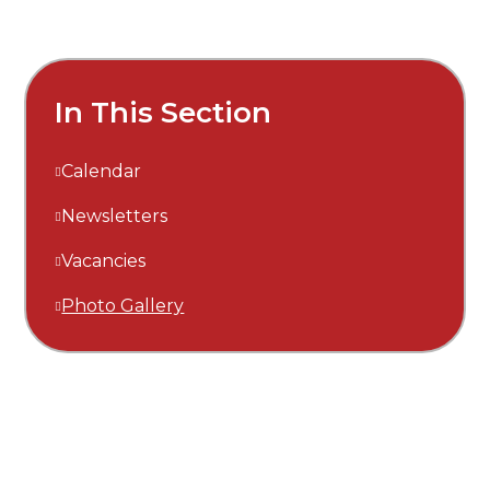
In This Section
Calendar
Newsletters
Vacancies
Photo Gallery