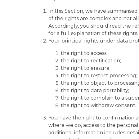
In this Section, we have summarised
of the rights are complex and not al
Accordingly, you should read the re
for a full explanation of these rights.
Your principal rights under data prot
the right to access;
the right to rectification;
the right to erasure;
the right to restrict processing;
the right to object to processin
the right to data portability;
the right to complain to a super
the right to withdraw consent.
You have the right to confirmation 
where we do, access to the personal 
additional information includes detai