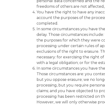
personal data concerned and the reci
freedoms of others are not affected,
You have the right to have any inacc
account the purposes of the proces
completed.
In some circumstances you have the 
delay. Those circumstances include: 
the purposes for which they were co
processing under certain rules of ap
exclusions of the right to erasure. 
necessary: for exercising the right 
with a legal obligation; or for the es
In some circumstances you have the r
Those circumstances are: you contest
but you oppose erasure; we no longe
processing, but you require personal
claims; and you have objected to pro
processing has been restricted on th
However, we will only otherwise proce