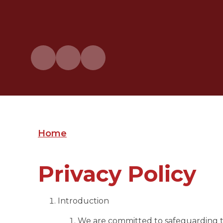
Home
Privacy Policy
Introduction
We are committed to safeguarding the