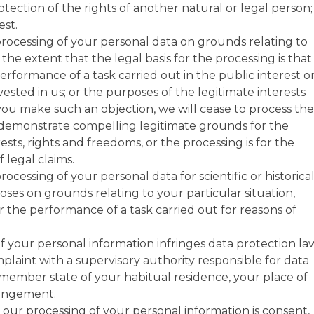
otection of the rights of another natural or legal person;
est.
processing of your personal data on grounds relating to
 the extent that the legal basis for the processing is that
erformance of a task carried out in the public interest or
 vested in us; or the purposes of the legitimate interests
 you make such an objection, we will cease to process the
 demonstrate compelling legitimate grounds for the
sts, rights and freedoms, or the processing is for the
 legal claims.
ocessing of your personal data for scientific or historica
oses on grounds relating to your particular situation,
r the performance of a task carried out for reasons of
f your personal information infringes data protection la
plaint with a supervisory authority responsible for data
 member state of your habitual residence, your place of
ringement.
r our processing of your personal information is consent,