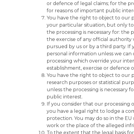
or defence of legal claims; for the pr
for reasons of important public inter
You have the right to object to our 
your particular situation, but only to
the processing is necessary for: the p
the exercise of any official authority
pursued by us or by a third party. If
personal information unless we can
processing which override your intere
establishment, exercise or defence of
You have the right to object to our pr
research purposes or statistical purp
unless the processing is necessary fo
public interest.
If you consider that our processing o
you have a legal right to lodge a com
protection. You may do so in the EU
work or the place of the alleged inf
To the extent that the legal basis fo