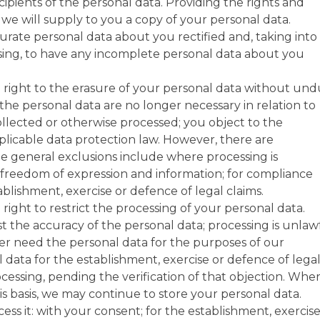
pients of the personal data. Providing the rights and
 we will supply to you a copy of your personal data.
urate personal data about you rectified and, taking into
sing, to have any incomplete personal data about you
right to the erasure of your personal data without un
the personal data are no longer necessary in relation to
llected or otherwise processed; you object to the
plicable data protection law. However, there are
The general exclusions include where processing is
of freedom of expression and information; for compliance
tablishment, exercise or defence of legal claims.
ight to restrict the processing of your personal data.
 the accuracy of the personal data; processing is unlaw
r need the personal data for the purposes of our
 data for the establishment, exercise or defence of lega
cessing, pending the verification of that objection. Whe
is basis, we may continue to store your personal data.
ss it: with your consent; for the establishment, exercis