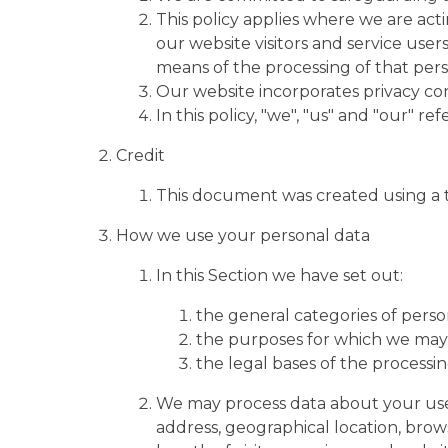
This policy applies where we are acti
our website visitors and service use
means of the processing of that pers
Our website incorporates privacy con
In this policy, "we", "us" and "our" r
Credit
This document was created using a 
How we use your personal data
In this Section we have set out:
the general categories of perso
the purposes for which we may 
the legal bases of the processin
We may process data about your use
address, geographical location, brows