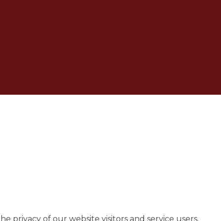
 privacy of our website visitors and service users.