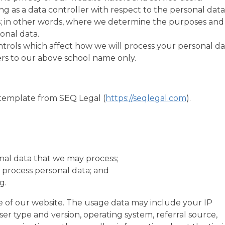
ng as a data controller with respect to the personal data
rs; in other words, where we determine the purposes and
onal data.
trols which affect how we will process your personal da
efers to our above school name only.
template from SEQ Legal (
https://seqlegal.com
).
nal data that we may process;
process personal data; and
g.
 of our website. The usage data may include your IP
er type and version, operating system, referral source,