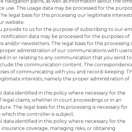
te navigation paths, as well as information about the timi
ce use. This usage data may be processed for the purpo
he legal basis for this processing our legitimate interests
r website.
 provide to us for the purpose of subscribing to our em
e notification data may be processed for the purposes of
s and/or newsletters. The legal basis for this processing i
 proper administration of our communications with users
d in or relating to any communication that you send to
nclude the communication content. The correspondenc
oses of communicating with you and record-keeping. T
 legitimate interests, namely the proper administration of
data identified in this policy where necessary for the
f legal claims, whether in court proceedings or in an
ure. The legal basis for this processing is necessary for
 which the controller is subject.
data identified in this policy where necessary for the
 insurance coverage, managing risks, or obtaining