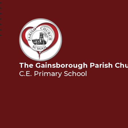
The Gainsborough Parish Ch
C.E. Primary School