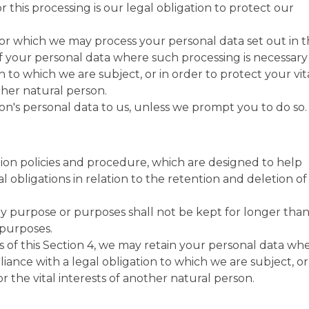
or this processing is our legal obligation to protect our
for which we may process your personal data set out in t
f your personal data where such processing is necessary
n to which we are subject, or in order to protect your vit
other natural person.
n's personal data to us, unless we prompt you to do so.
tion policies and procedure, which are designed to help
 obligations in relation to the retention and deletion of
y purpose or purposes shall not be kept for longer than 
 purposes.
 of this Section 4, we may retain your personal data wh
iance with a legal obligation to which we are subject, or
or the vital interests of another natural person.