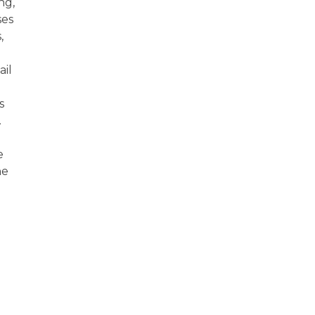
ng,
ses
,
ail
s
.
e
he