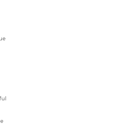
due
ful
l
re
e