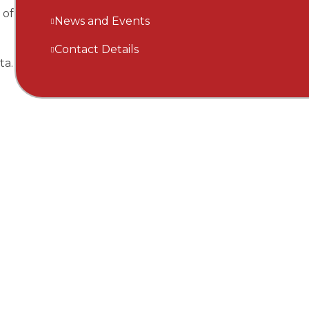
 of
News and Events
Contact Details
ta.