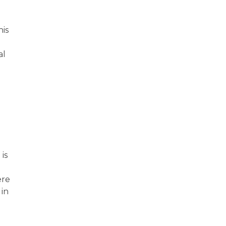
his
al
is
ere
 in