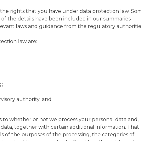
 the rights that you have under data protection law. So
l of the details have been included in our summaries.
levant laws and guidance from the regulatory authoritie
ection law are:
g;
visory authority; and
as to whether or not we process your personal data and,
data, together with certain additional information. That
ls of the purposes of the processing, the categories of