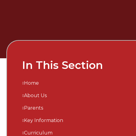
In This Section
Home
About Us
Parents
Key Information
Curriculum