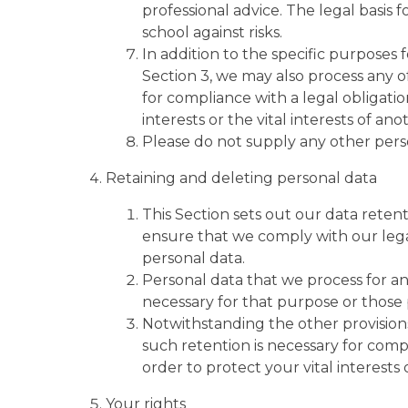
professional advice. The legal basis f
school against risks.
In addition to the specific purposes 
Section 3, we may also process any o
for compliance with a legal obligatio
interests or the vital interests of an
Please do not supply any other perso
Retaining and deleting personal data
This Section sets out our data reten
ensure that we comply with our legal
personal data.
Personal data that we process for an
necessary for that purpose or those
Notwithstanding the other provisions
such retention is necessary for compl
order to protect your vital interests 
Your rights