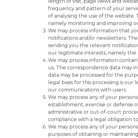
length of visit, page views and websi
frequency and pattern of your servi
of analysing the use of the website. T
namely monitoring and improving ou
We may process information that you
notifications and/or newsletters. Th
sending you the relevant notification
our legitimate interests, namely the
We may process information containe
us. The correspondence data may i
data may be processed for the purp
legal basis for this processing is our
our communications with users.
We may process any of your personal 
establishment, exercise or defense o
administrative or out-of-court proced
compliance with a legal obligation to
We may process any of your personal 
purposes of obtaining or maintaining