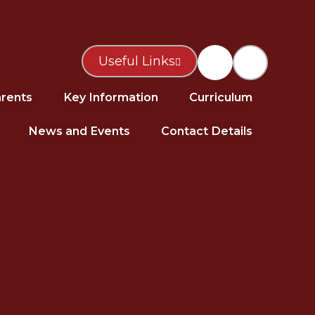
Useful Links
rents
Key Information
Curriculum
News and Events
Contact Details