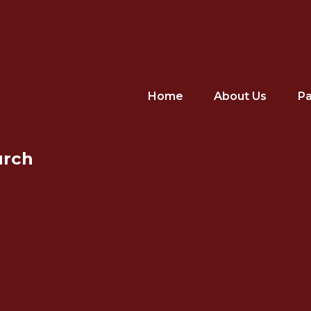
Home
About Us
Pa
urch