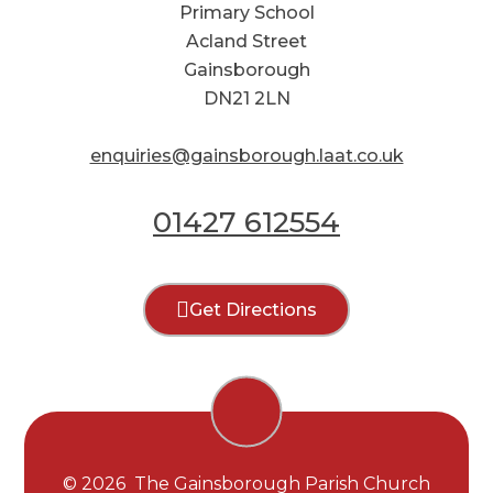
Primary School
Acland Street
Gainsborough
DN21 2LN
enquiries@gainsborough.laat.co.uk
01427 612554
Get Directions
© 2026 The Gainsborough Parish Church