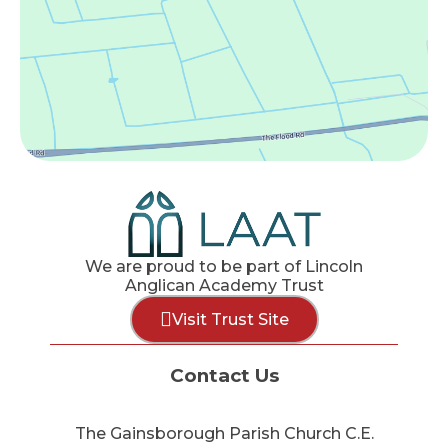
We are proud to be part of Lincoln
Anglican Academy Trust
Visit Trust Site
Contact Us
The Gainsborough Parish Church C.E.