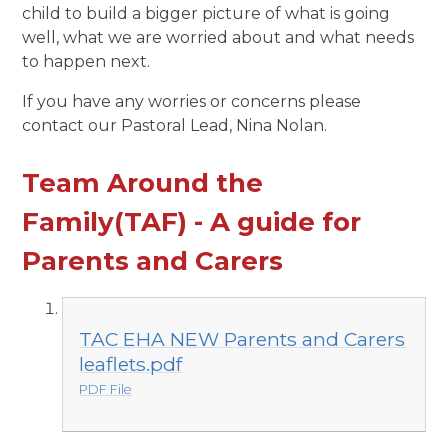
child to build a bigger picture of what is going
well, what we are worried about and what needs
to happen next.
If you have any worries or concerns please
contact our Pastoral Lead, Nina Nolan.
Team Around the
Family(TAF) - A guide for
Parents and Carers
TAC EHA NEW Parents and Carers
leaflets.pdf
PDF File