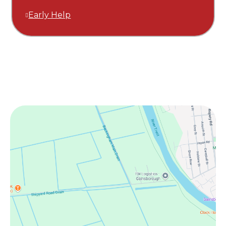
Early Help