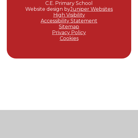
C.E. Primary School
Website design by
Juniper Websites
High Visibility
Accessibility Statement
Sitemap
Privacy Policy
Cookies
Cookie Policy
This site uses cookies to store information on your computer.
Click here for more information