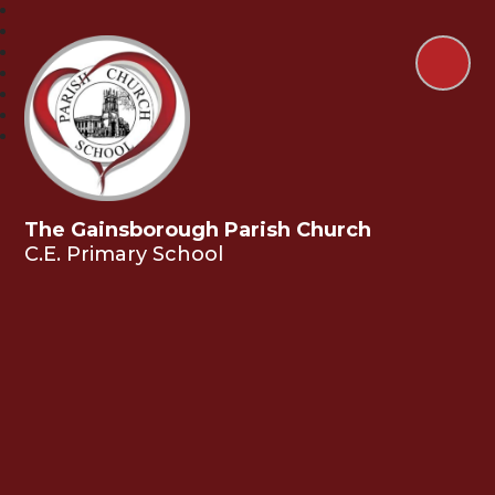
The Gainsborough Parish Church
C.E. Primary School