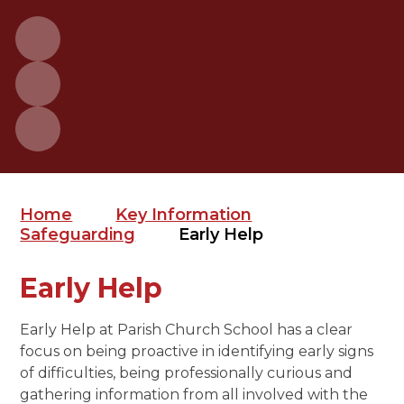
Home
Key Information
Safeguarding
Early Help
Early Help
Early Help at Parish Church School has a clear
focus on being proactive in identifying early signs
of difficulties, being professionally curious and
gathering information from all involved with the