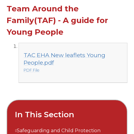
Team Around the
Family(TAF) - A guide for
Young People
TAC EHA New leaflets Young
People.pdf
PDF File
In This Section
Safeguarding and Child Protection