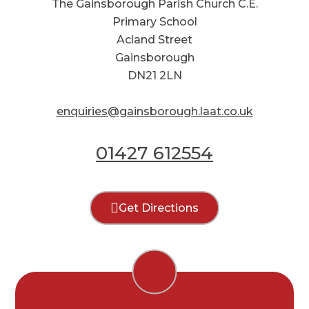
The Gainsborough Parish Church C.E.
Primary School
Acland Street
Gainsborough
DN21 2LN
enquiries@gainsborough.laat.co.uk
01427 612554
Get Directions