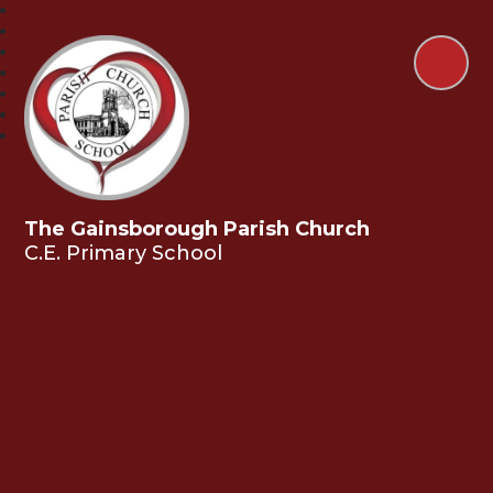
The Gainsborough Parish Church
C.E. Primary School