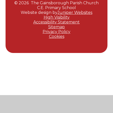
© 2026 The Gainsborough Parish Church
C.E. Primary School
Website design by
Juniper Websites
High Visibility
Accessibility Statement
Sitemap
Privacy Policy
Cookies
Cookie Policy
This site uses cookies to store information on your computer.