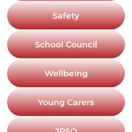
Safety
School Council
Wellbeing
Young Carers
JRSO