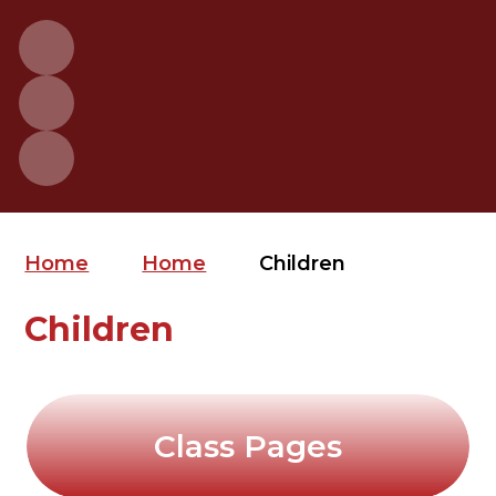
Home
Home
Children
Children
Class Pages