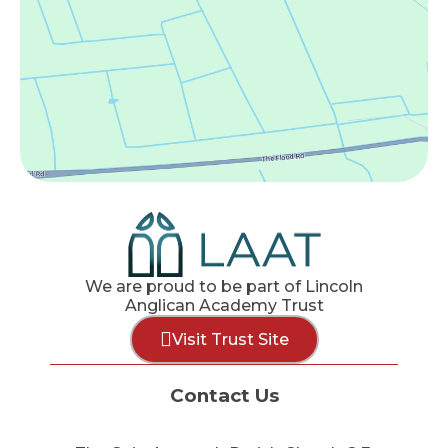
We are proud to be part of Lincoln
Anglican Academy Trust
Visit Trust Site
Contact Us