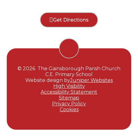
Get Directions
© 2026 The Gainsborough Parish Church
C.E. Primary School
Website design by
Juniper Websites
High Visibility
Accessibility Statement
Sitemap
Privacy Policy
Cookies