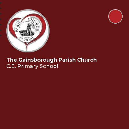
The Gainsborough Parish Church
C.E. Primary School