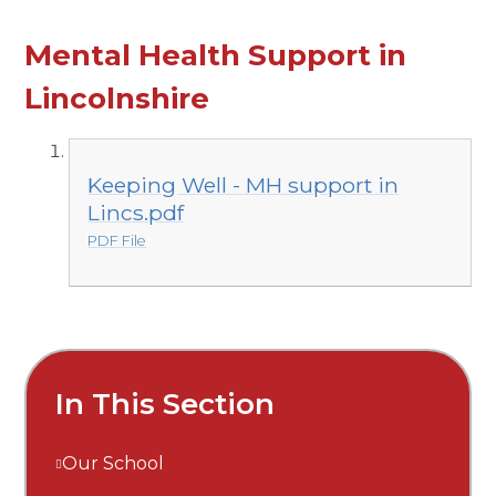
Mental Health Support in
Lincolnshire
Keeping Well - MH support in
Lincs.pdf
PDF File
In This Section
Our School