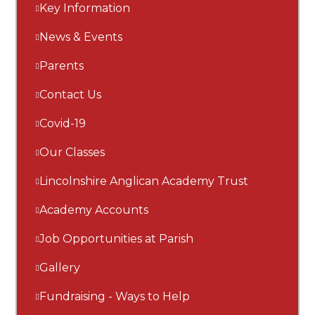
Key Information
News & Events
Parents
Contact Us
Covid-19
Our Classes
Lincolnshire Anglican Academy Trust
Academy Accounts
Job Opportunities at Parish
Gallery
Fundraising - Ways to Help