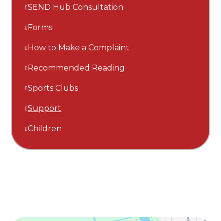
SEND Hub Consultation
Forms
How to Make a Complaint
Recommended Reading
Sports Clubs
Support
Children