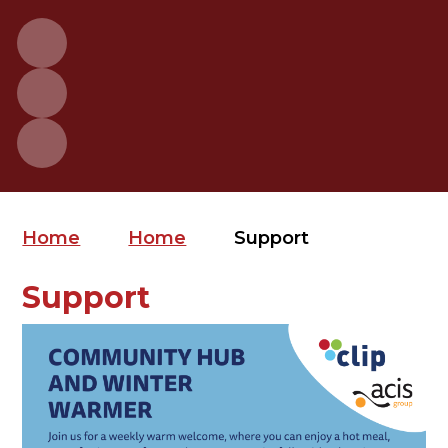
Home
Home
Support
Support