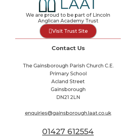
We are proud to be part of Lincoln
Anglican Academy Trust
Visit Trust Site
Contact Us
The Gainsborough Parish Church C.E.
Primary School
Acland Street
Gainsborough
DN21 2LN
enquiries@gainsborough.laat.co.uk
01427 612554