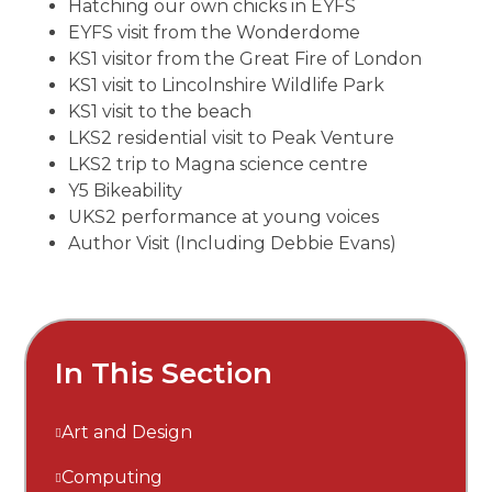
Hatching our own chicks in EYFS
EYFS visit from the Wonderdome
KS1 visitor from the Great Fire of London
KS1 visit to Lincolnshire Wildlife Park
KS1 visit to the beach
LKS2 residential visit to Peak Venture
LKS2 trip to Magna science centre
Y5 Bikeability
UKS2 performance at young voices
Author Visit (Including Debbie Evans)
In This Section
Art and Design
Computing