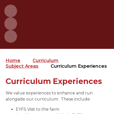
Home
Curriculum
Subject Areas
Curriculum Experiences
Curriculum Experiences
We value experiences to enhance and run
alongside our curriculum. These include:
EYFS Visit to the farm