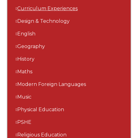
Curriculum Experiences
Design & Technology
English
Geography
History
Maths
Modern Foreign Languages
Music
Physical Education
PSHE
Religious Education