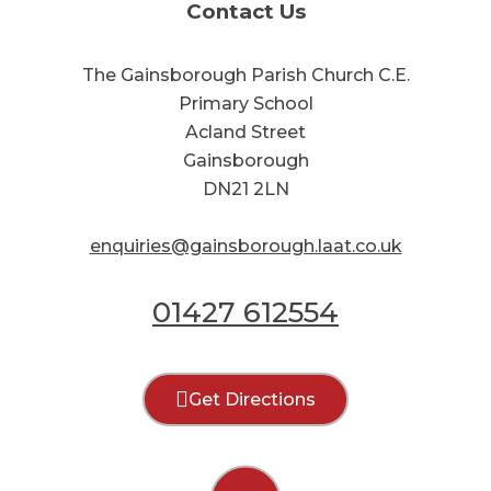
Contact Us
The Gainsborough Parish Church C.E.
Primary School
Acland Street
Gainsborough
DN21 2LN
enquiries@gainsborough.laat.co.uk
01427 612554
Get Directions