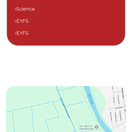
Science
EYFS
EYFS