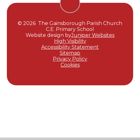
© 2026 The Gainsborough Parish Church
C.E. Primary School
Website design by
Juniper Websites
High Visibility
Accessibility Statement
Sitemap
Privacy Policy
Cookies