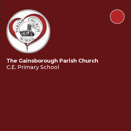
The Gainsborough Parish Church
C.E. Primary School