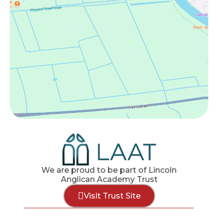
We are proud to be part of Lincoln
Anglican Academy Trust
Visit Trust Site