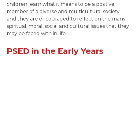
children learn what it means to be a positive
member of a diverse and multicultural society
and they are encouraged to reflect on the many
spiritual, moral, social and cultural issues that they
may be faced with in life.
PSED in the Early Years