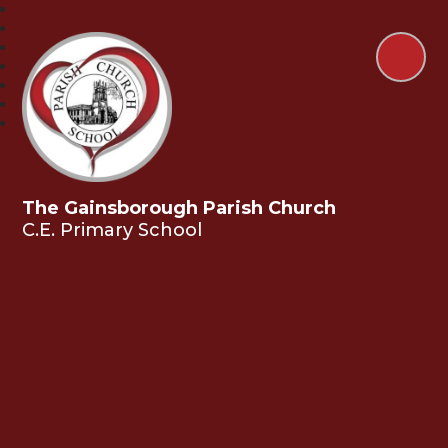
The Gainsborough Parish Church
C.E. Primary School