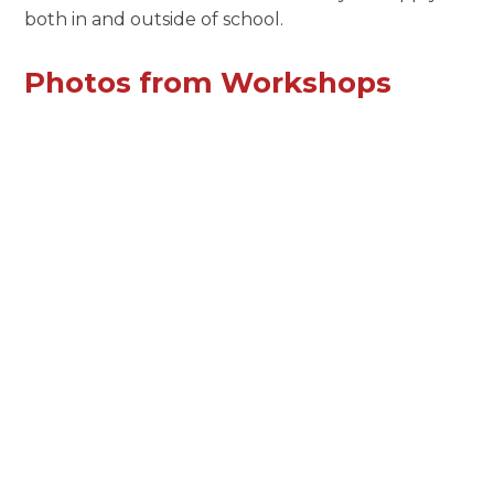
both in and outside of school.
Photos from Workshops