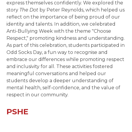
express themselves confidently. We explored the
story
The Dot
by Peter Reynolds, which helped us
reflect on the importance of being proud of our
identity and talents. In addition, we celebrated
Anti-Bullying Week with the theme "Choose
Respect," promoting kindness and understanding.
As part of this celebration, students participated in
Odd Socks Day, a fun way to recognise and
embrace our differences while promoting respect
and inclusivity for all. These activities fostered
meaningful conversations and helped our
students develop a deeper understanding of
mental health, self-confidence, and the value of
respect in our community.
PSHE