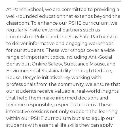
At Parish School, we are committed to providing a
well-rounded education that extends beyond the
classroom. To enhance our PSHE curriculum, we
regularly invite external partners such as
Lincolnshire Police and the Stay Safe Partnership
to deliver informative and engaging workshops
for our students. These workshops cover a wide
range of important topics, including Anti-Social
Behaviour, Online Safety, Substance Misuse, and
Environmental Sustainability through Reduce,
Reuse, Recycle initiatives. By working with
professionals from the community, we ensure that
our students receive valuable, real-world insights
that help them make informed decisions and
become responsible, respectful citizens. These
interactive sessions not only support the learning
within our PSHE curriculum but also equip our
students with essential life skills they can apply