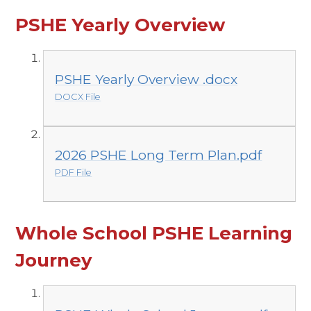
PSHE Yearly Overview
PSHE Yearly Overview .docx
DOCX File
2026 PSHE Long Term Plan.pdf
PDF File
Whole School PSHE Learning
Journey