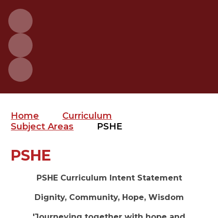
Home
Curriculum
Subject Areas
PSHE
PSHE
PSHE Curriculum Intent Statement
Dignity, Community, Hope, Wisdom
'Journeying together with hope and