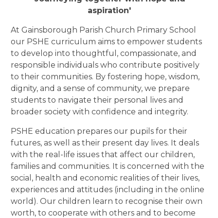
aspiration'
At Gainsborough Parish Church Primary School
our PSHE curriculum aims to empower students
to develop into thoughtful, compassionate, and
responsible individuals who contribute positively
to their communities. By fostering hope, wisdom,
dignity, and a sense of community, we prepare
students to navigate their personal lives and
broader society with confidence and integrity.
PSHE education prepares our pupils for their
futures, as well as their present day lives. It deals
with the real-life issues that affect our children,
families and communities. It is concerned with the
social, health and economic realities of their lives,
experiences and attitudes (including in the online
world). Our children learn to recognise their own
worth, to cooperate with others and to become