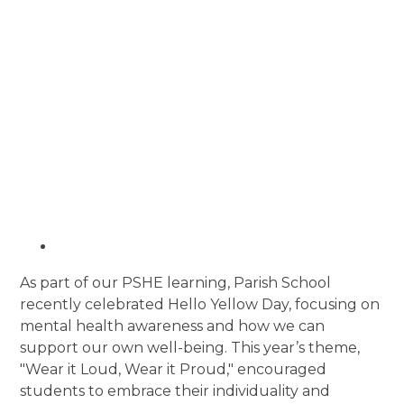
As part of our PSHE learning, Parish School
recently celebrated Hello Yellow Day, focusing on
mental health awareness and how we can
support our own well-being. This year’s theme,
"Wear it Loud, Wear it Proud," encouraged
students to embrace their individuality and