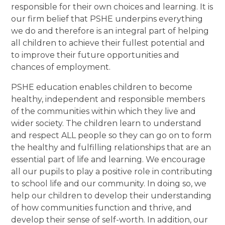
responsible for their own choices and learning. It is
our firm belief that PSHE underpins everything
we do and therefore is an integral part of helping
all children to achieve their fullest potential and
to improve their future opportunities and
chances of employment.
PSHE education enables children to become
healthy, independent and responsible members
of the communities within which they live and
wider society. The children learn to understand
and respect ALL people so they can go on to form
the healthy and fulfilling relationships that are an
essential part of life and learning. We encourage
all our pupils to play a positive role in contributing
to school life and our community. In doing so, we
help our children to develop their understanding
of how communities function and thrive, and
develop their sense of self-worth. In addition, our