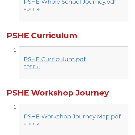
PSHE Whole School Journey.pdf
PDF File
PSHE Curriculum
PSHE Curriculum.pdf
PDF File
PSHE Workshop Journey
PSHE Workshop Journey Map.pdf
PDF File