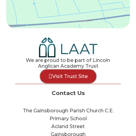
We are proud to be part of Lincoln
Anglican Academy Trust
Visit Trust Site
Contact Us
The Gainsborough Parish Church C.E.
Primary School
Acland Street
Gainsborough