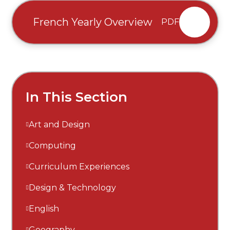
French Yearly Overview
PDF
In This Section
Art and Design
Computing
Curriculum Experiences
Design & Technology
English
Geography