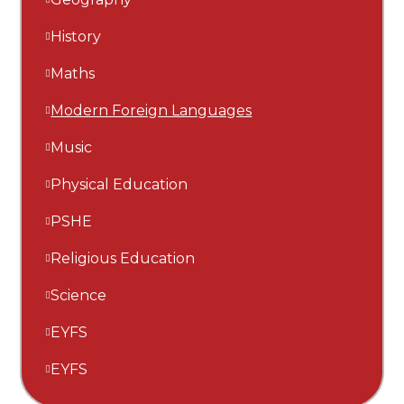
History
Maths
Modern Foreign Languages
Music
Physical Education
PSHE
Religious Education
Science
EYFS
EYFS