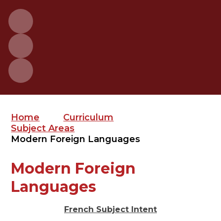
Home
Curriculum
Subject Areas
Modern Foreign Languages
Modern Foreign
Languages
French Subject Intent