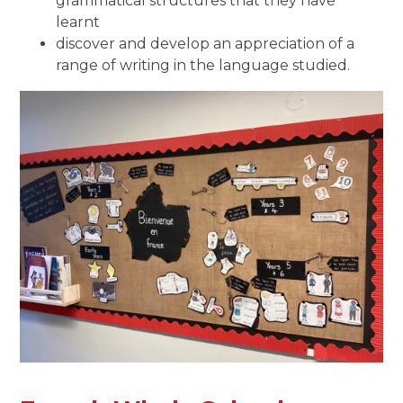
grammatical structures that they have
learnt
discover and develop an appreciation of a
range of writing in the language studied.