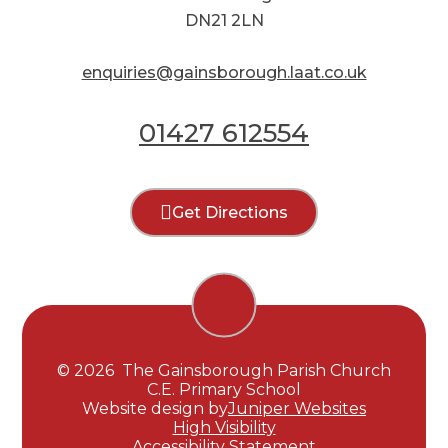
DN21 2LN
enquiries@gainsborough.laat.co.uk
01427 612554
Get Directions
© 2026 The Gainsborough Parish Church
C.E. Primary School
Website design by
Juniper Websites
High Visibility
Accessibility Statement