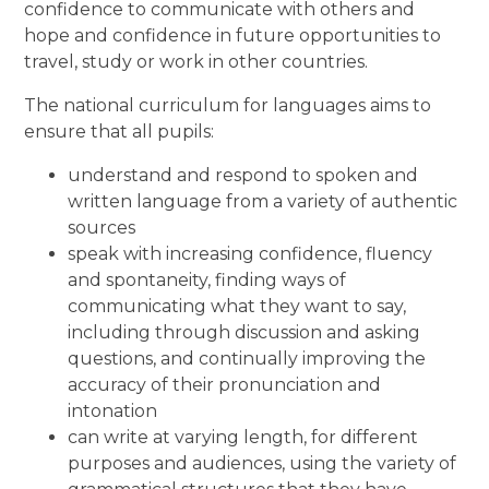
confidence to communicate with others and
hope and confidence in future opportunities to
travel, study or work in other countries.
The national curriculum for languages aims to
ensure that all pupils:
understand and respond to spoken and
written language from a variety of authentic
sources
speak with increasing confidence, fluency
and spontaneity, finding ways of
communicating what they want to say,
including through discussion and asking
questions, and continually improving the
accuracy of their pronunciation and
intonation
can write at varying length, for different
purposes and audiences, using the variety of