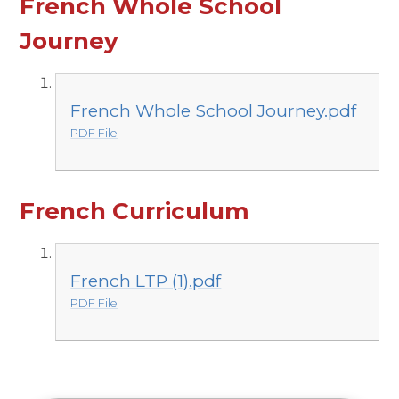
French Whole School
Journey
French Whole School Journey.pdf
PDF File
French Curriculum
French LTP (1).pdf
PDF File