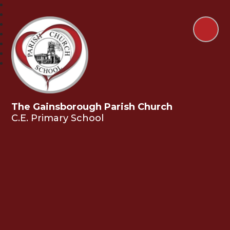
The Gainsborough Parish Church
C.E. Primary School