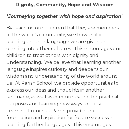
Dignity, Community, Hope and Wisdom
'Journeying together with hope and aspiration'
By teaching our children that they are members
of the world’s community, we show that in
learning another language we are given an
opening into other cultures. This encourages our
children to treat others with dignity and
understanding. We believe that learning another
language inspires curiosity and deepens our
wisdom and understanding of the world around
us. At Parish School, we provide opportunities to
express our ideas and thoughts in another
language, as well as communicating for practical
purposes and learning new ways to think.
Learning French at Parish provides the
foundation and aspiration for future success in
learning further languages. This encourages