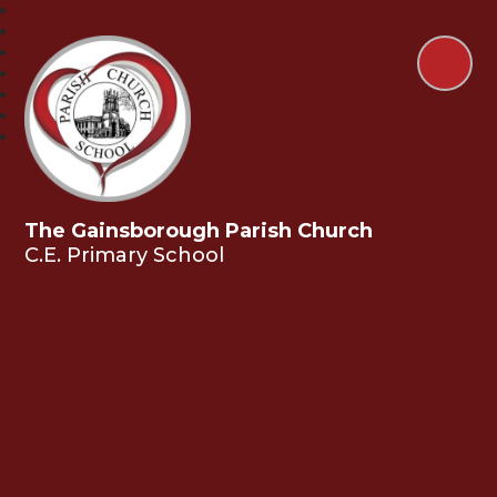
The Gainsborough Parish Church
C.E. Primary School