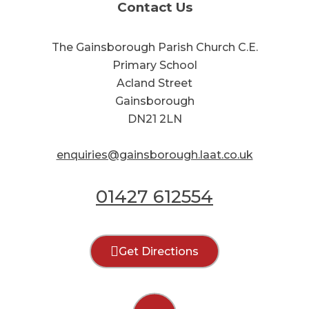
Contact Us
The Gainsborough Parish Church C.E.
Primary School
Acland Street
Gainsborough
DN21 2LN
enquiries@gainsborough.laat.co.uk
01427 612554
Get Directions