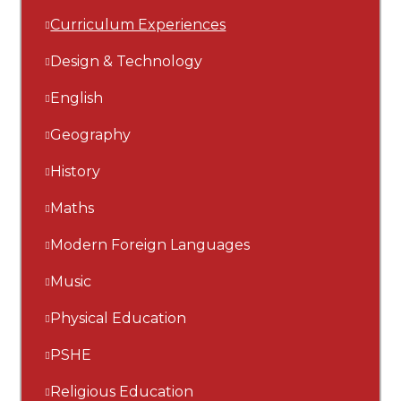
Curriculum Experiences
Design & Technology
English
Geography
History
Maths
Modern Foreign Languages
Music
Physical Education
PSHE
Religious Education