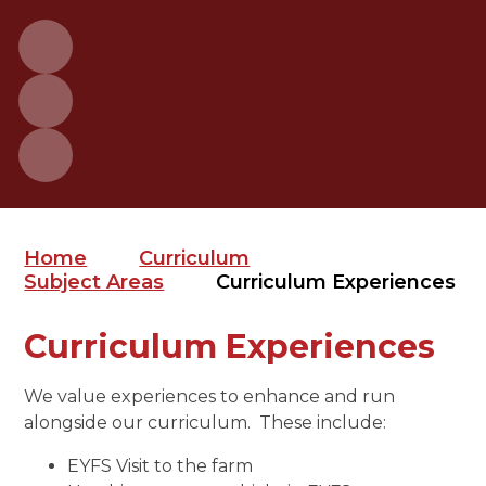
Home
Curriculum
Subject Areas
Curriculum Experiences
Curriculum Experiences
We value experiences to enhance and run
alongside our curriculum. These include:
EYFS Visit to the farm