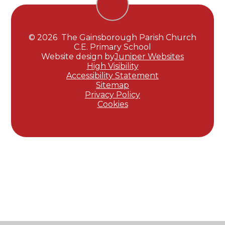
© 2026 The Gainsborough Parish Church
C.E. Primary School
Website design by
Juniper Websites
High Visibility
Accessibility Statement
Sitemap
Privacy Policy
Cookies