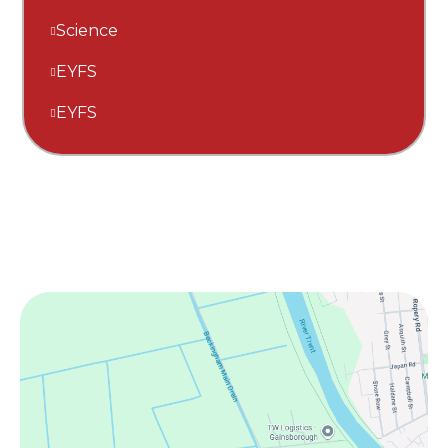
Science
EYFS
EYFS