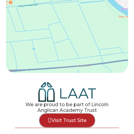
We are proud to be part of Lincoln
Anglican Academy Trust
Visit Trust Site