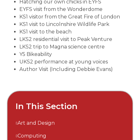
Hatching our own chicks in EYFS
EYFS visit from the Wonderdome
KS1 visitor from the Great Fire of London
KS1 visit to Lincolnshire Wildlife Park
KS1 visit to the beach
LKS2 residential visit to Peak Venture
LKS2 trip to Magna science centre
Y5 Bikeability
UKS2 performance at young voices
Author Visit (Including Debbie Evans)
In This Section
Art and Design
Computing