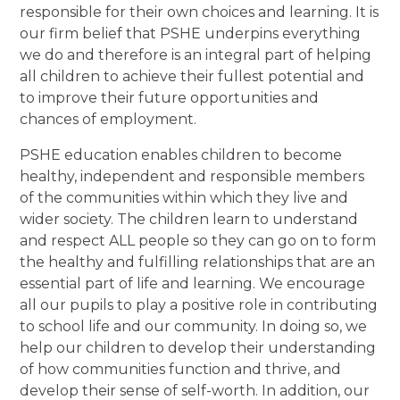
responsible for their own choices and learning. It is
our firm belief that PSHE underpins everything
we do and therefore is an integral part of helping
all children to achieve their fullest potential and
to improve their future opportunities and
chances of employment.
PSHE education enables children to become
healthy, independent and responsible members
of the communities within which they live and
wider society. The children learn to understand
and respect ALL people so they can go on to form
the healthy and fulfilling relationships that are an
essential part of life and learning. We encourage
all our pupils to play a positive role in contributing
to school life and our community. In doing so, we
help our children to develop their understanding
of how communities function and thrive, and
develop their sense of self-worth. In addition, our