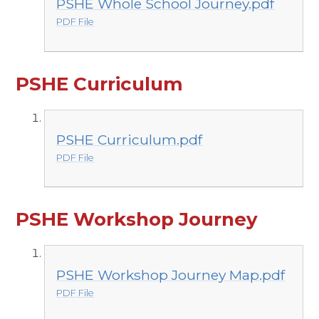
PSHE Whole School Journey.pdf
PDF File
PSHE Curriculum
PSHE Curriculum.pdf
PDF File
PSHE Workshop Journey
PSHE Workshop Journey Map.pdf
PDF File