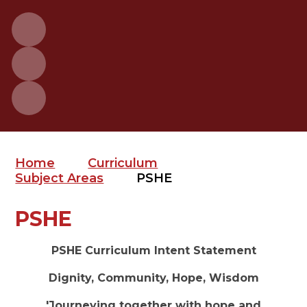
Home
Curriculum
Subject Areas
PSHE
PSHE
PSHE Curriculum Intent Statement
Dignity, Community, Hope, Wisdom
'Journeying together with hope and