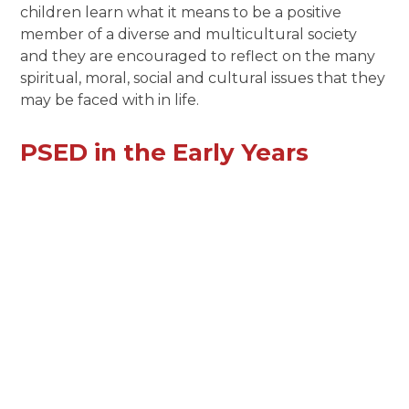
children learn what it means to be a positive
member of a diverse and multicultural society
and they are encouraged to reflect on the many
spiritual, moral, social and cultural issues that they
may be faced with in life.
PSED in the Early Years