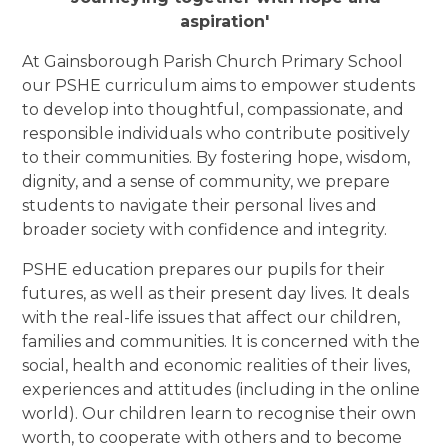
aspiration'
At Gainsborough Parish Church Primary School
our PSHE curriculum aims to empower students
to develop into thoughtful, compassionate, and
responsible individuals who contribute positively
to their communities. By fostering hope, wisdom,
dignity, and a sense of community, we prepare
students to navigate their personal lives and
broader society with confidence and integrity.
PSHE education prepares our pupils for their
futures, as well as their present day lives. It deals
with the real-life issues that affect our children,
families and communities. It is concerned with the
social, health and economic realities of their lives,
experiences and attitudes (including in the online
world). Our children learn to recognise their own
worth, to cooperate with others and to become