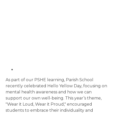
As part of our PSHE learning, Parish School
recently celebrated Hello Yellow Day, focusing on
mental health awareness and how we can
support our own well-being. This year’s theme,
"Wear it Loud, Wear it Proud," encouraged
students to embrace their individuality and