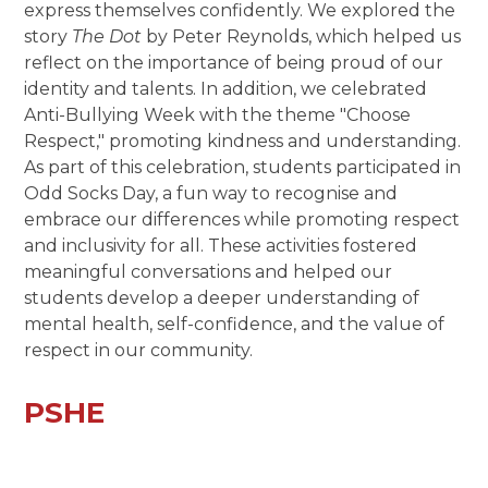
express themselves confidently. We explored the
story
The Dot
by Peter Reynolds, which helped us
reflect on the importance of being proud of our
identity and talents. In addition, we celebrated
Anti-Bullying Week with the theme "Choose
Respect," promoting kindness and understanding.
As part of this celebration, students participated in
Odd Socks Day, a fun way to recognise and
embrace our differences while promoting respect
and inclusivity for all. These activities fostered
meaningful conversations and helped our
students develop a deeper understanding of
mental health, self-confidence, and the value of
respect in our community.
PSHE