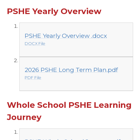
PSHE Yearly Overview
PSHE Yearly Overview .docx
DOCX File
2026 PSHE Long Term Plan.pdf
PDF File
Whole School PSHE Learning
Journey