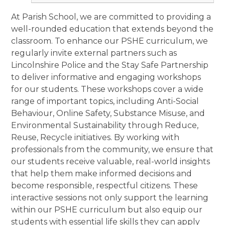
At Parish School, we are committed to providing a
well-rounded education that extends beyond the
classroom. To enhance our PSHE curriculum, we
regularly invite external partners such as
Lincolnshire Police and the Stay Safe Partnership
to deliver informative and engaging workshops
for our students. These workshops cover a wide
range of important topics, including Anti-Social
Behaviour, Online Safety, Substance Misuse, and
Environmental Sustainability through Reduce,
Reuse, Recycle initiatives. By working with
professionals from the community, we ensure that
our students receive valuable, real-world insights
that help them make informed decisions and
become responsible, respectful citizens. These
interactive sessions not only support the learning
within our PSHE curriculum but also equip our
students with essential life skills they can apply