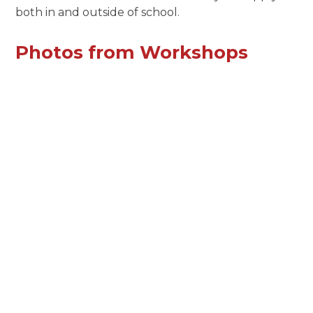
both in and outside of school.
Photos from Workshops