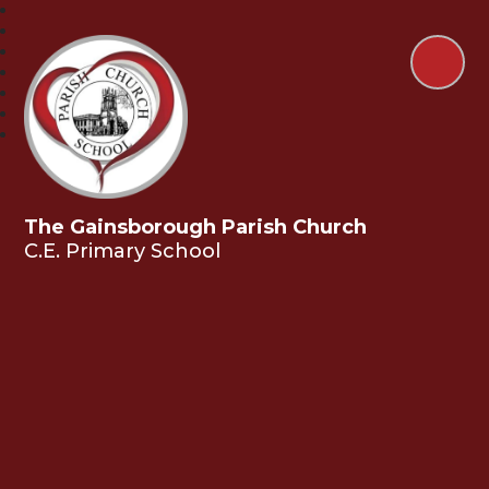
The Gainsborough Parish Church
C.E. Primary School