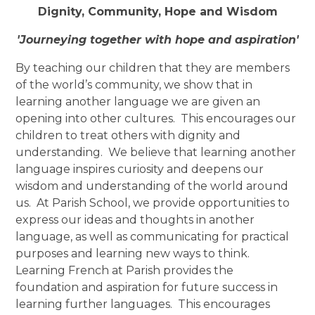
Dignity, Community, Hope and Wisdom
'Journeying together with hope and aspiration'
By teaching our children that they are members
of the world’s community, we show that in
learning another language we are given an
opening into other cultures. This encourages our
children to treat others with dignity and
understanding. We believe that learning another
language inspires curiosity and deepens our
wisdom and understanding of the world around
us. At Parish School, we provide opportunities to
express our ideas and thoughts in another
language, as well as communicating for practical
purposes and learning new ways to think.
Learning French at Parish provides the
foundation and aspiration for future success in
learning further languages. This encourages