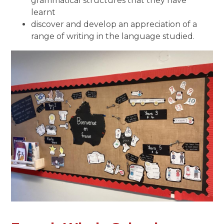
grammatical structures that they have
learnt
discover and develop an appreciation of a
range of writing in the language studied.