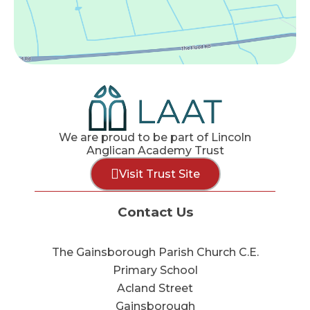
We are proud to be part of Lincoln
Anglican Academy Trust
Visit Trust Site
Contact Us
The Gainsborough Parish Church C.E.
Primary School
Acland Street
Gainsborough