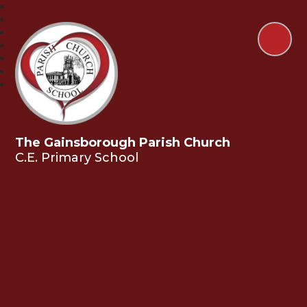
The Gainsborough Parish Church
C.E. Primary School