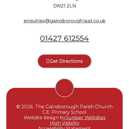
DN21 2LN
enquiries@gainsborough.laat.co.uk
01427 612554
Get Directions
© 2026 The Gainsborough Parish Church
C.E. Primary School
Website design by
Juniper Websites
High Visibility
Accessibility Statement