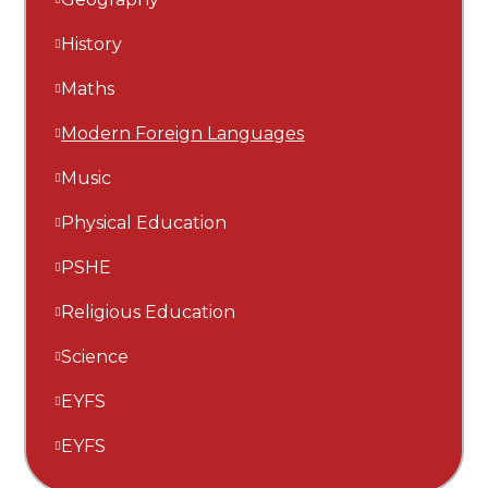
History
Maths
Modern Foreign Languages
Music
Physical Education
PSHE
Religious Education
Science
EYFS
EYFS