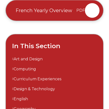
French Yearly Overview
PDF
In This Section
Art and Design
Computing
Curriculum Experiences
Design & Technology
English
Geography