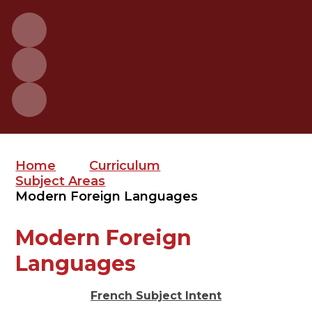
Home
Curriculum
Subject Areas
Modern Foreign Languages
Modern Foreign
Languages
French Subject Intent