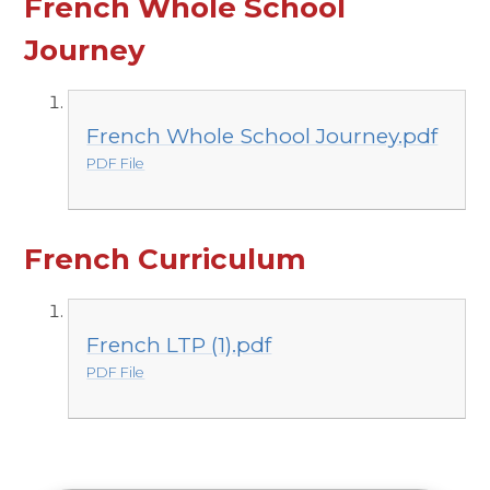
French Whole School
Journey
French Whole School Journey.pdf
PDF File
French Curriculum
French LTP (1).pdf
PDF File