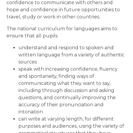
confidence to communicate with others and
hope and confidence in future opportunities to
travel, study or work in other countries.
The national curriculum for languages aims to
ensure that all pupils:
understand and respond to spoken and
written language from a variety of authentic
sources
speak with increasing confidence, fluency
and spontaneity, finding ways of
communicating what they want to say,
including through discussion and asking
questions, and continually improving the
accuracy of their pronunciation and
intonation
can write at varying length, for different
purposes and audiences, using the variety of