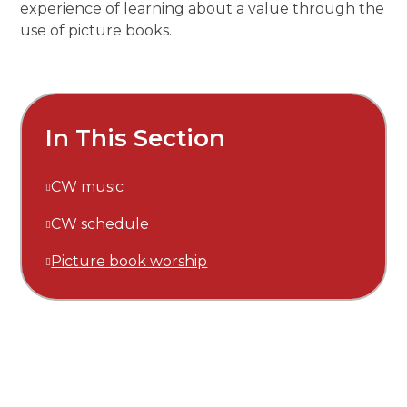
experience of learning about a value through the
use of picture books.
In This Section
CW music
CW schedule
Picture book worship