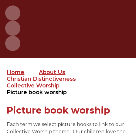
Home
About Us
Christian Distinctiveness
Collective Worship
Picture book worship
Picture book worship
Each term we select picture books to link to our
Collective Worship theme. Our children love the