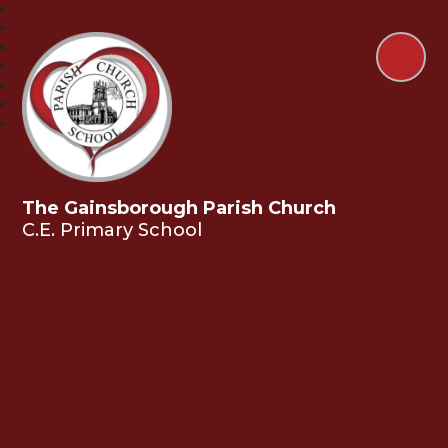
The Gainsborough Parish Church
C.E. Primary School