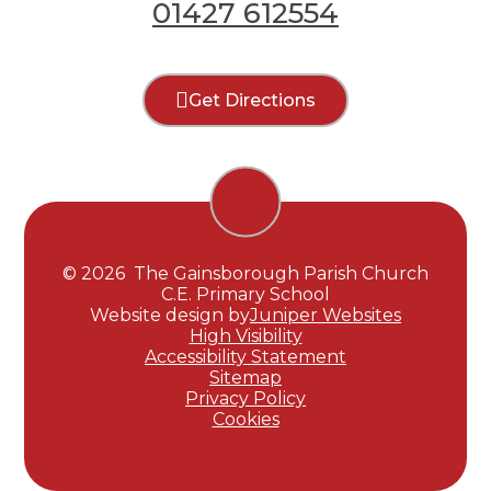
01427 612554
Get Directions
© 2026 The Gainsborough Parish Church
C.E. Primary School
Website design by
Juniper Websites
High Visibility
Accessibility Statement
Sitemap
Privacy Policy
Cookies