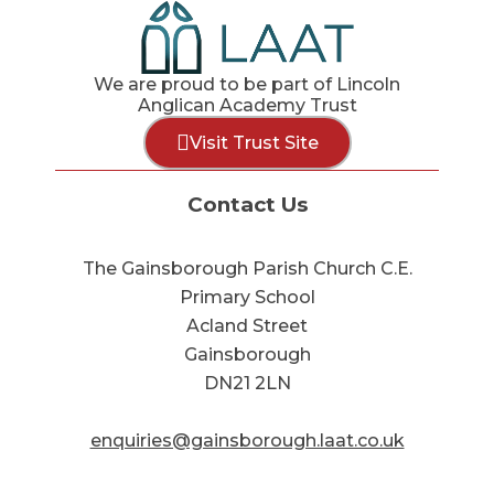
We are proud to be part of Lincoln
Anglican Academy Trust
Visit Trust Site
Contact Us
The Gainsborough Parish Church C.E.
Primary School
Acland Street
Gainsborough
DN21 2LN
enquiries@gainsborough.laat.co.uk