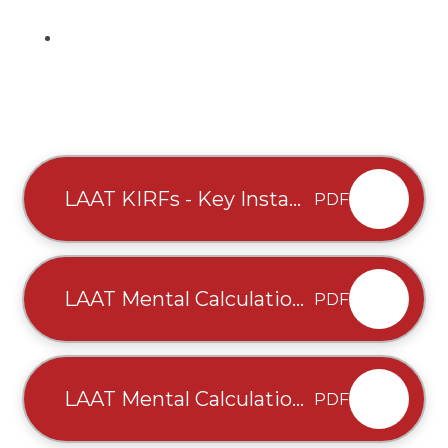
LAAT KIRFs - Key Instant
PDF
Recall Facts - EYFS-Y6 -
written August 2025 (2)
LAAT Mental Calculation
PDF
Teaching Map -
Multiplication & Division
- written August 2025 (3)
LAAT Mental Calculation
PDF
Teaching Map - Addition
and Subtraction -