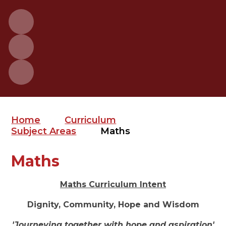
Home
Curriculum
Subject Areas
Maths
Maths
Maths Curriculum Intent
Dignity, Community, Hope and Wisdom
'Journeying together with hope and aspiration'