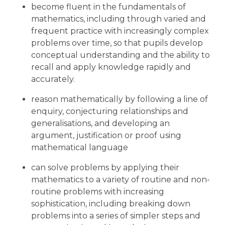
become fluent in the fundamentals of
mathematics, including through varied and
frequent practice with increasingly complex
problems over time, so that pupils develop
conceptual understanding and the ability to
recall and apply knowledge rapidly and
accurately.
reason mathematically by following a line of
enquiry, conjecturing relationships and
generalisations, and developing an
argument, justification or proof using
mathematical language
can solve problems by applying their
mathematics to a variety of routine and non-
routine problems with increasing
sophistication, including breaking down
problems into a series of simpler steps and