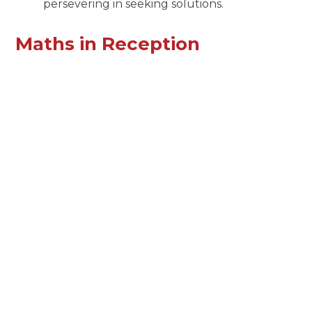
persevering in seeking solutions.
Maths in Reception