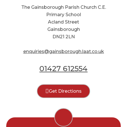
The Gainsborough Parish Church C.E.
Primary School
Acland Street
Gainsborough
DN21 2LN
enquiries@gainsborough.laat.co.uk
01427 612554
Get Directions