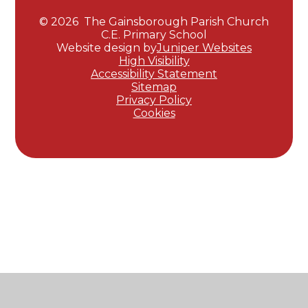
© 2026 The Gainsborough Parish Church
C.E. Primary School
Website design by
Juniper Websites
High Visibility
Accessibility Statement
Sitemap
Privacy Policy
Cookies
Cookie Policy