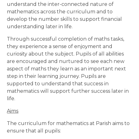
understand the inter-connected nature of
mathematics across the curriculum and to
develop the number skills to support financial
understanding later in life.
Through successful completion of maths tasks,
they experience a sense of enjoyment and
curiosity about the subject. Pupils of all abilities
are encouraged and nurtured to see each new
aspect of maths they learn as an important next
step in their learning journey. Pupils are
supported to understand that success in
mathematics will support further success later in
life.
Aims
The curriculum for mathematics at Parish aims to
ensure that all pupils: