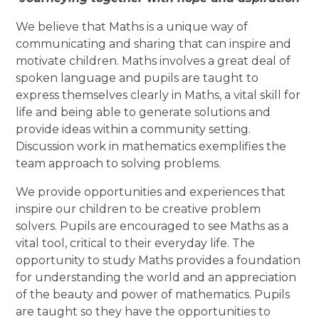
We believe that Maths is a unique way of
communicating and sharing that can inspire and
motivate children. Maths involves a great deal of
spoken language and pupils are taught to
express themselves clearly in Maths, a vital skill for
life and being able to generate solutions and
provide ideas within a community setting.
Discussion work in mathematics exemplifies the
team approach to solving problems.
We provide opportunities and experiences that
inspire our children to be creative problem
solvers. Pupils are encouraged to see Maths as a
vital tool, critical to their everyday life. The
opportunity to study Maths provides a foundation
for understanding the world and an appreciation
of the beauty and power of mathematics. Pupils
are taught so they have the opportunities to