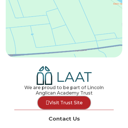
We are proud to be part of Lincoln
Anglican Academy Trust
Visit Trust Site
Contact Us