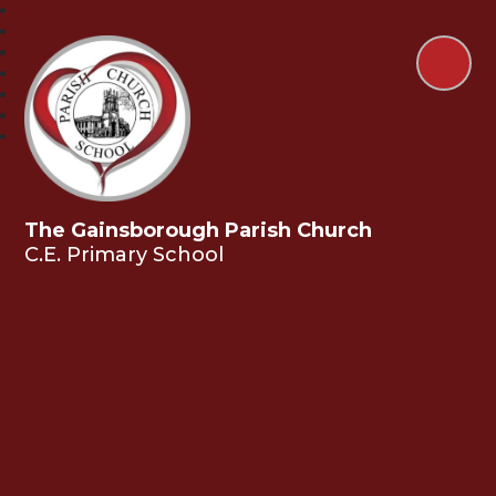
The Gainsborough Parish Church
C.E. Primary School