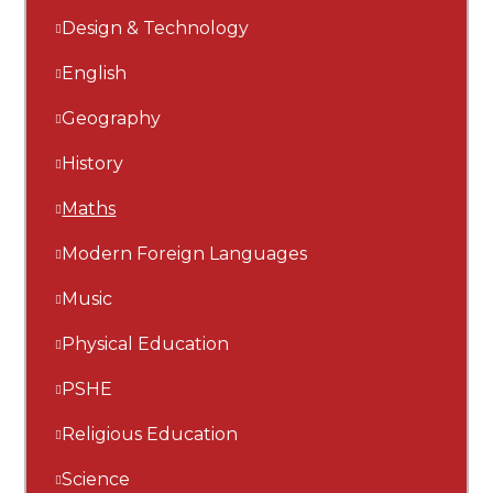
Design & Technology
English
Geography
History
Maths
Modern Foreign Languages
Music
Physical Education
PSHE
Religious Education
Science