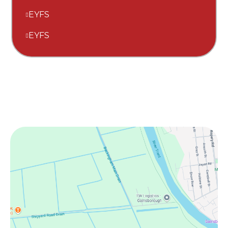
EYFS
EYFS