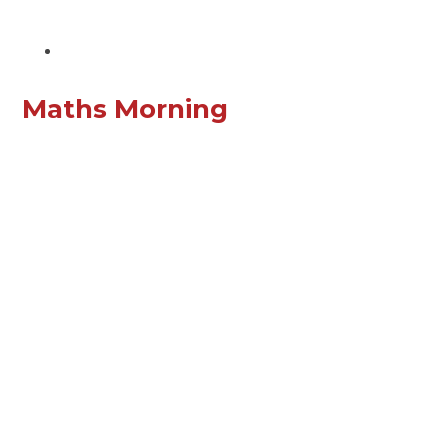
Maths Morning