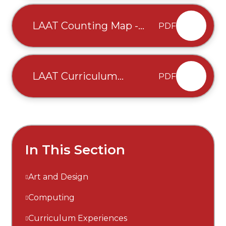
written August 2025 (2)
LAAT Counting Map -
PDF
written August 2025 (1)
LAAT Curriculum
PDF
Overview - Traditional
Mixed Ages - written
Autumn 2025 (1)
In This Section
Art and Design
Computing
Curriculum Experiences