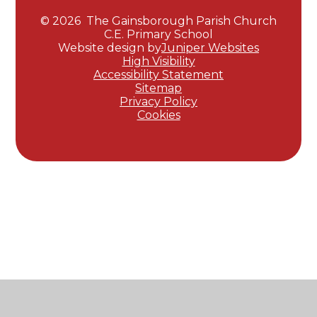
© 2026 The Gainsborough Parish Church
C.E. Primary School
Website design by
Juniper Websites
High Visibility
Accessibility Statement
Sitemap
Privacy Policy
Cookies
Cookie Policy