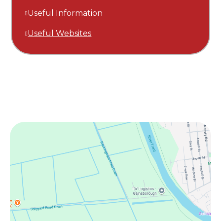
Useful Information
Useful Websites