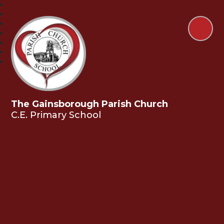
The Gainsborough Parish Church
C.E. Primary School