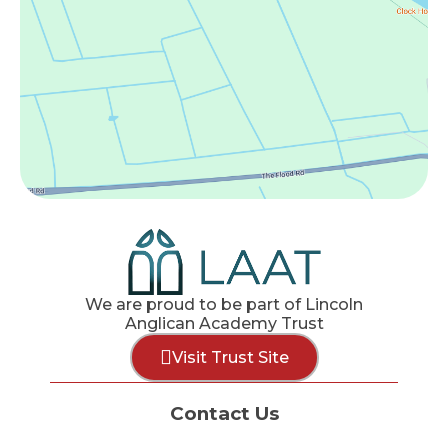
We are proud to be part of Lincoln
Anglican Academy Trust
Visit Trust Site
Contact Us