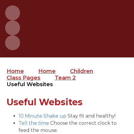
Home
Home
Children
Class Pages
Team 2
Useful Websites
Useful Websites
10 Minute Shake up
Stay fit and healthy!
Tell the time
Choose the correct clock to
feed the mouse.