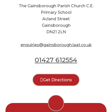
The Gainsborough Parish Church C.E.
Primary School
Acland Street
Gainsborough
DN21 2LN
enquiries@gainsborough.laat.co.uk
01427 612554
Get Directions