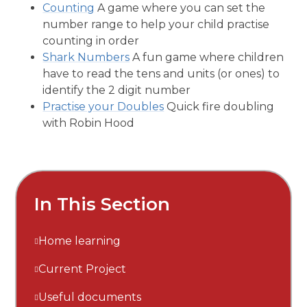
Counting
A game where you can set the
number range to help your child practise
counting in order
Shark Numbers
A fun game where children
have to read the tens and units (or ones) to
identify the 2 digit number
Practise your Doubles
Quick fire doubling
with Robin Hood
In This Section
Home learning
Current Project
Useful documents